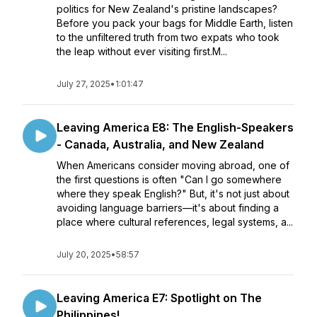
politics for New Zealand's pristine landscapes?
Before you pack your bags for Middle Earth, listen
to the unfiltered truth from two expats who took
the leap without ever visiting first.M...
July 27, 2025
•
1:01:47
Leaving America E8: The English-Speakers
- Canada, Australia, and New Zealand
When Americans consider moving abroad, one of
the first questions is often "Can I go somewhere
where they speak English?" But, it's not just about
avoiding language barriers—it's about finding a
place where cultural references, legal systems, a...
July 20, 2025
•
58:57
Leaving America E7: Spotlight on The
Philippines!