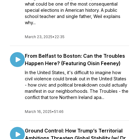
what could be one of the most consequential
special elections in American history. A public
school teacher and single father, Weil explains
why...
March 23, 2025
•
22:35
From Belfast to Boston: Can the Troubles
Happen Here? (Featuring Oisin Feeney)
In the United States, it's difficult to imagine how
civil violence could break out in the United States
- how civic and political breakdown could actually
manifest in our neighborhoods. The Troubles - the
conflict that tore Northern Ireland apa...
March 16, 2025
•
51:46
Ground Control: How Trump’s Territorial
Ambitions Threaten Global Stability (w/ Dr.