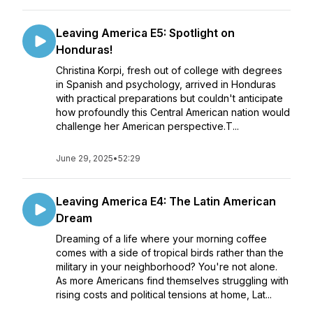
Leaving America E5: Spotlight on
Honduras!
Christina Korpi, fresh out of college with degrees
in Spanish and psychology, arrived in Honduras
with practical preparations but couldn't anticipate
how profoundly this Central American nation would
challenge her American perspective.T...
June 29, 2025
•
52:29
Leaving America E4: The Latin American
Dream
Dreaming of a life where your morning coffee
comes with a side of tropical birds rather than the
military in your neighborhood? You're not alone.
As more Americans find themselves struggling with
rising costs and political tensions at home, Lat...