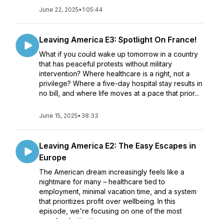
June 22, 2025
•
1:05:44
Leaving America E3: Spotlight On France!
What if you could wake up tomorrow in a country
that has peaceful protests without military
intervention? Where healthcare is a right, not a
privilege? Where a five-day hospital stay results in
no bill, and where life moves at a pace that prior...
June 15, 2025
•
38:33
Leaving America E2: The Easy Escapes in
Europe
The American dream increasingly feels like a
nightmare for many – healthcare tied to
employment, minimal vacation time, and a system
that prioritizes profit over wellbeing. In this
episode, we're focusing on one of the most