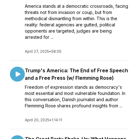
America stands at a democratic crossroads, facing
threats not from invasion or coup, but from
methodical dismantling from within. This is the
reality: federal agencies are gutted, political
opponents are targeted, judges are being
arrested for ...
April 27, 2025
•
58:05
Trump's America: The End of Free Speech
and a Free Press (w/ Flemming Rose)
Freedom of expression stands as democracy's
most essential and most vulnerable foundation. In
this conversation, Danish journalist and author
Flemming Rose shares profound insights from ...
April 20, 2025
•
1:14:11