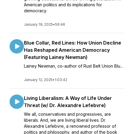
American politics and its implications for
democracy.
January 19, 2025
•
59:46
Blue Collar, Red Lines: How Union Decline
Has Reshaped American Democracy
(Featuring Lainey Newman)
Lainey Newman, co-author of Rust Belt Union Blu...
January 12, 2025
•
1:03:42
Living Liberalism: A Way of Life Under
Threat (w/ Dr. Alexandre Lefebvre)
We all, conservatives and progressives, are
liberals. And, we are living liberal lives. Dr.
Alexandre Lefebvre, a renowned professor of
politics and philosophy, and author of the book