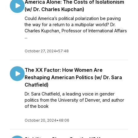
America Alone: The Costs of Isolationism
(w/ Dr. Charles Kupchan)
Could America’s political polarization be paving
the way for a return to a multipolar world? Dr.
Charles Kupchan, Professor of International Affairs
...
October 27, 2024
•
57:48
The XX Factor: How Women Are
Reshaping American Politics (w/ Dr. Sara
Chatfield)
Dr. Sara Chatfield, a leading voice in gender
politics from the University of Denver, and author
of the book
October 20, 2024
•
48:06