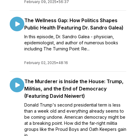
February 09, 2025
•
56:37
The Wellness Gap: How Politics Shapes
Public Health (Featuring Dr. Sandro Galea)
In this episode, Dr. Sandro Galea - physician,
epidemiologist, and author of numerous books
including The Turning Point: Re...
February 02, 2025
•
48:16
The Murderer is Inside the House: Trump,
Militias, and the End of Democracy
(Featuring David Neiwert)
Donald Trump's second presidential term is less
than a week old and everything already seems to
be coming undone. American democracy might be
at a breaking point. How did the far-right militia
groups like the Proud Boys and Oath Keepers gain
in...