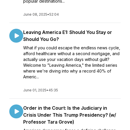
popular destinations...
June 08, 2025
•
52:04
Leaving America E1: Should You Stay or
Should You Go?
What if you could escape the endless news cycle,
afford healthcare without a second mortgage, and
actually use your vacation days without guilt?
Welcome to "Leaving America," the limited series
where we're diving into why a record 40% of
Americ...
June 01, 2025
•
45:35
Order in the Court: Is the Judiciary in
Crisis Under This Trump Presidency? (w/
Professor Tara Grove)