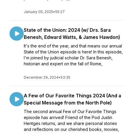
January 05, 2025
•
55:27
State of the Union: 2024 (w/ Drs. Sara
Benesh, Edward Watts, & James Hawdon)
It's the end of the year, and that means our annual
State of the Union episode is here! In this episode,
I'm joined by judicial scholar Dr. Sara Benesh,
historian and expert on the fall of Rome,
December 29, 2024
•
53:35
A Few of Our Favorite Things 2024 (And a
Special Message from the North Pole)
The second annual Few of Our Favorite Things
episode has arrived! Friend of the Pod Justin
Hentges returns, and we share personal stories
and reflections on our cherished books, movies,