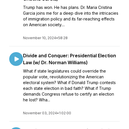
Trump has won. He has plans. Dr. Maria Cristina
Garcia joins me for a deep dive into the intricacies
of immigration policy and its far-reaching effects
on American society....
November 10, 2024
•
58:28
Divide and Conquer: Presidential Election
Law (w/ Dr. Norman Williams)
What if state legislatures could override the
popular vote, revolutionizing the American
electoral system? What if Donald Trump contests
each state election in bad faith? What if Trump
demands Congress refuse to certify an election
he lost? Wha...
November 03, 2024
•
1:02:00