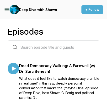
+ Follow
Deep Dive with Shawn
Episodes
150 episodes
Dead Democracy Walking: A Farewell (w/
Dr. Sara Benesh)
What does it feel like to watch democracy crumble
in real time? In this raw, deeply personal
conversation that marks the (maybe) final episode
of Deep Dive, host Shawn C. Fettig and political
scientist D...