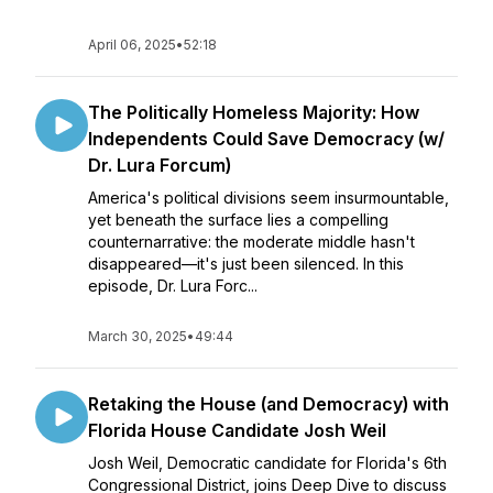
April 06, 2025
•
52:18
The Politically Homeless Majority: How
Independents Could Save Democracy (w/
Dr. Lura Forcum)
America's political divisions seem insurmountable,
yet beneath the surface lies a compelling
counternarrative: the moderate middle hasn't
disappeared—it's just been silenced. In this
episode, Dr. Lura Forc...
March 30, 2025
•
49:44
Retaking the House (and Democracy) with
Florida House Candidate Josh Weil
Josh Weil, Democratic candidate for Florida's 6th
Congressional District, joins Deep Dive to discuss