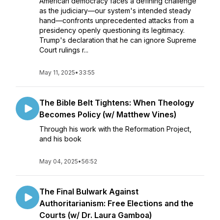
American democracy faces a defining challenge
as the judiciary—our system's intended steady
hand—confronts unprecedented attacks from a
presidency openly questioning its legitimacy.
Trump's declaration that he can ignore Supreme
Court rulings r...
May 11, 2025
•
33:55
The Bible Belt Tightens: When Theology
Becomes Policy (w/ Matthew Vines)
Through his work with the Reformation Project,
and his book
May 04, 2025
•
56:52
The Final Bulwark Against
Authoritarianism: Free Elections and the
Courts (w/ Dr. Laura Gamboa)