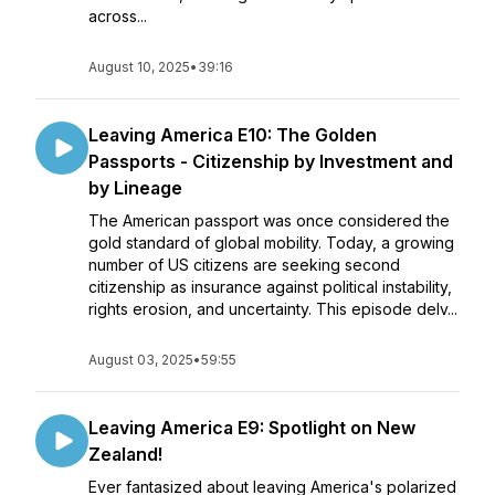
across...
August 10, 2025
•
39:16
Leaving America E10: The Golden
Passports - Citizenship by Investment and
by Lineage
The American passport was once considered the
gold standard of global mobility. Today, a growing
number of US citizens are seeking second
citizenship as insurance against political instability,
rights erosion, and uncertainty. This episode delv...
August 03, 2025
•
59:55
Leaving America E9: Spotlight on New
Zealand!
Ever fantasized about leaving America's polarized