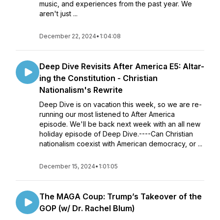
music, and experiences from the past year. We
aren't just ...
December 22, 2024
•
1:04:08
Deep Dive Revisits After America E5: Altar-
ing the Constitution - Christian
Nationalism's Rewrite
Deep Dive is on vacation this week, so we are re-
running our most listened to After America
episode. We'll be back next week with an all new
holiday episode of Deep Dive.----Can Christian
nationalism coexist with American democracy, or ...
December 15, 2024
•
1:01:05
The MAGA Coup: Trump’s Takeover of the
GOP (w/ Dr. Rachel Blum)