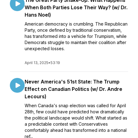
The Great Party Shake-Up: What Happens
When Both Parties Lose Their Way? (w/ Dr.
Hans Noel)
American democracy is crumbling. The Republican
Party, once defined by traditional conservatism,
has transformed into a vehicle for Trumpism, while
Democrats struggle to maintain their coalition after
unexpected losses.
April 13, 2025
•
53:19
Never America's 51st State: The Trump
Effect on Canadian Politics (w/ Dr. Andre
Lecours)
When Canada's snap election was called for April
28th, few could have predicted how dramatically
the political landscape would shift. What started as
a predictable contest with Conservatives
comfortably ahead has transformed into a national
ref...