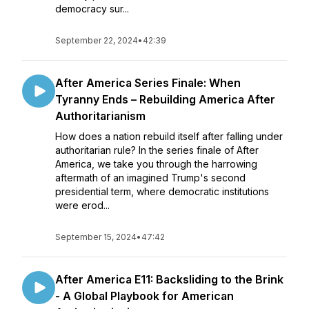
democracy sur...
September 22, 2024
•
42:39
After America Series Finale: When
Tyranny Ends – Rebuilding America After
Authoritarianism
How does a nation rebuild itself after falling under
authoritarian rule? In the series finale of After
America, we take you through the harrowing
aftermath of an imagined Trump's second
presidential term, where democratic institutions
were erod...
September 15, 2024
•
47:42
After America E11: Backsliding to the Brink
- A Global Playbook for American