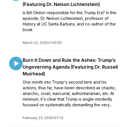
(Featuring Dr. Nelson Lichtenstein)
Is Bill Clinton responsible for this Trump Era? In this
episode, Dr. Nelson Lichtenstein, professor of
History at UC Santa Barbara, and co-author of the
book
March 02, 2025
•
1:00:59
Burn It Down and Rule the Ashes: Trump’s
Ungoverning Agenda (Featuring Dr. Russell
Muirhead)
One month into Trump's second term and his
actions, thus far, have been described as chaotic,
anarchic, cruel, mercurial, authoritarianian, etc. At
minimum, it's clear that Trump is single-mindedly
focused on systematically dismantling the very...
February 23, 2025
•
57:13