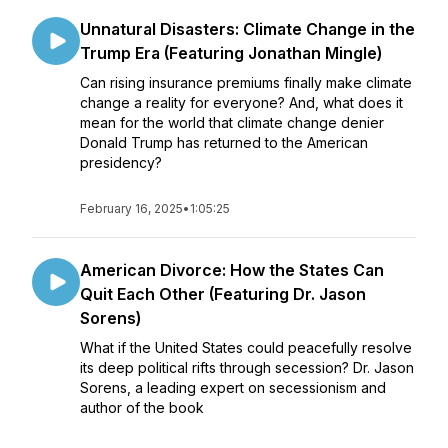
Unnatural Disasters: Climate Change in the
Trump Era (Featuring Jonathan Mingle)
Can rising insurance premiums finally make climate
change a reality for everyone? And, what does it
mean for the world that climate change denier
Donald Trump has returned to the American
presidency?
February 16, 2025
•
1:05:25
American Divorce: How the States Can
Quit Each Other (Featuring Dr. Jason
Sorens)
What if the United States could peacefully resolve
its deep political rifts through secession? Dr. Jason
Sorens, a leading expert on secessionism and
author of the book