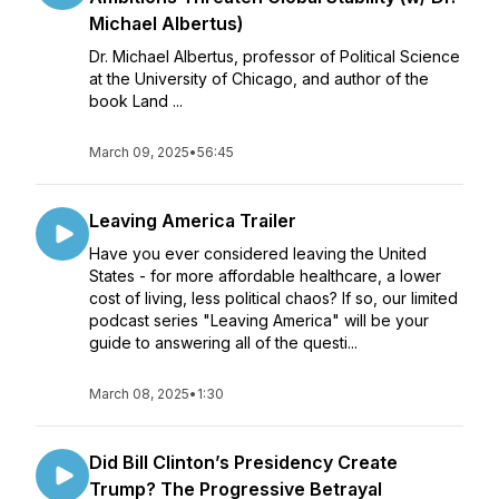
Michael Albertus)
Dr. Michael Albertus, professor of Political Science
at the University of Chicago, and author of the
book Land ...
March 09, 2025
•
56:45
Leaving America Trailer
Have you ever considered leaving the United
States - for more affordable healthcare, a lower
cost of living, less political chaos? If so, our limited
podcast series "Leaving America" will be your
guide to answering all of the questi...
March 08, 2025
•
1:30
Did Bill Clinton’s Presidency Create
Trump? The Progressive Betrayal