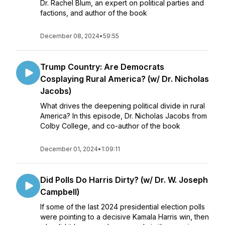
Dr. Rachel Blum, an expert on political parties and
factions, and author of the book
December 08, 2024
•
59:55
Trump Country: Are Democrats
Cosplaying Rural America? (w/ Dr. Nicholas
Jacobs)
What drives the deepening political divide in rural
America? In this episode, Dr. Nicholas Jacobs from
Colby College, and co-author of the book
December 01, 2024
•
1:09:11
Did Polls Do Harris Dirty? (w/ Dr. W. Joseph
Campbell)
If some of the last 2024 presidential election polls
were pointing to a decisive Kamala Harris win, then