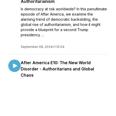
Authoritarianism
Is democracy at risk worldwide? In this penultimate
episode of After America, we examine the
alarming trend of democratic backsliding, the
global rise of authoritarianism, and how it might
provide a blueprint for a second Trump
presidency. ...
September 08, 2024
•
1:10:04
After America E10: The New World
Disorder - Authoritarians and Global
Chaos
Can American democracy survive the
encroachment of authoritarian regimes? This
episode of "After America" tackles this critical
question by exploring the global impact of
authoritarianism and democratic backsliding. We
take a close look at the ...