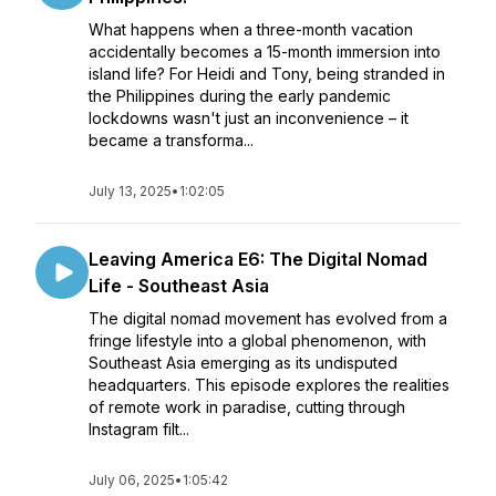
What happens when a three-month vacation
accidentally becomes a 15-month immersion into
island life? For Heidi and Tony, being stranded in
the Philippines during the early pandemic
lockdowns wasn't just an inconvenience – it
became a transforma...
July 13, 2025
•
1:02:05
Leaving America E6: The Digital Nomad
Life - Southeast Asia
The digital nomad movement has evolved from a
fringe lifestyle into a global phenomenon, with
Southeast Asia emerging as its undisputed
headquarters. This episode explores the realities
of remote work in paradise, cutting through
Instagram filt...
July 06, 2025
•
1:05:42