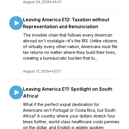
August 24, 2025
•
44:41
Leaving America E12: Taxation without
Representation and Renunciation
The invisible chain that follows every American
abroad isn't nostalgia—it's the IRS. Unlike citizens
of virtually every other nation, Americans must file
tax returns no matter where they build their lives,
creating a bureaucratic burden that tu...
August 17, 2025
•
43:57
Leaving America E11: Spotlight on South
Africa!
What if the perfect expat destination for
Americans isn't Portugal or Costa Rica, but South
Africa? A country where your dollars stretch four
times further, world-class healthcare costs pennies
on the dollar, and English is widely spoken