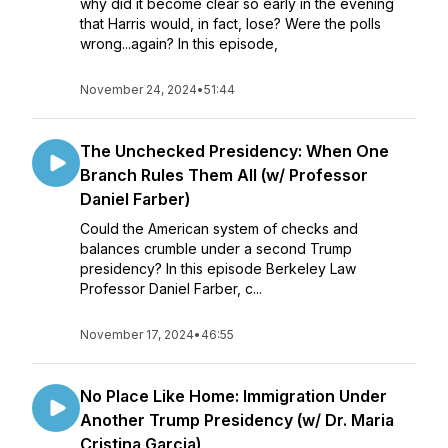
why did it become clear so early in the evening
that Harris would, in fact, lose? Were the polls
wrong...again? In this episode,
November 24, 2024
•
51:44
The Unchecked Presidency: When One
Branch Rules Them All (w/ Professor
Daniel Farber)
Could the American system of checks and
balances crumble under a second Trump
presidency? In this episode Berkeley Law
Professor Daniel Farber, c...
November 17, 2024
•
46:55
No Place Like Home: Immigration Under
Another Trump Presidency (w/ Dr. Maria
Cristina Garcia)