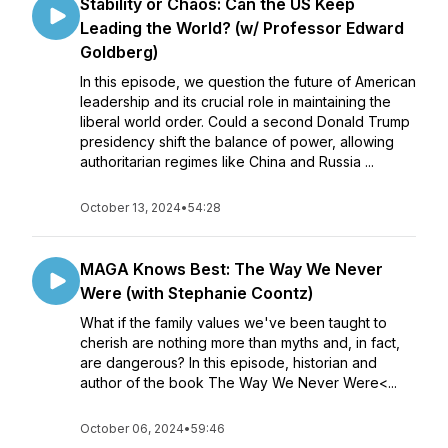
Stability or Chaos: Can the US Keep
Leading the World? (w/ Professor Edward
Goldberg)
In this episode, we question the future of American
leadership and its crucial role in maintaining the
liberal world order. Could a second Donald Trump
presidency shift the balance of power, allowing
authoritarian regimes like China and Russia ...
October 13, 2024
•
54:28
MAGA Knows Best: The Way We Never
Were (with Stephanie Coontz)
What if the family values we've been taught to
cherish are nothing more than myths and, in fact,
are dangerous? In this episode, historian and
author of the book The Way We Never Were<...
October 06, 2024
•
59:46