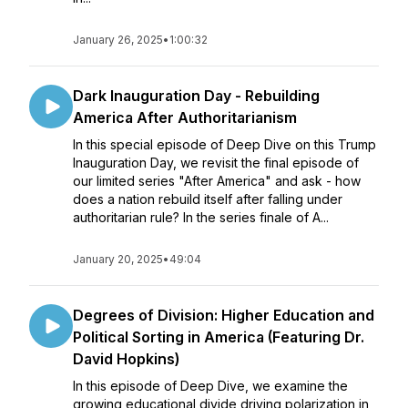
January 26, 2025
•
1:00:32
Dark Inauguration Day - Rebuilding
America After Authoritarianism
In this special episode of Deep Dive on this Trump
Inauguration Day, we revisit the final episode of
our limited series "After America" and ask - how
does a nation rebuild itself after falling under
authoritarian rule? In the series finale of A...
January 20, 2025
•
49:04
Degrees of Division: Higher Education and
Political Sorting in America (Featuring Dr.
David Hopkins)
In this episode of Deep Dive, we examine the
growing educational divide driving polarization in