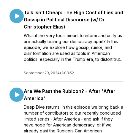
Talk Isn’t Cheap: The High Cost of Lies and
Gossip in Political Discourse (w/ Dr.
Christopher Elias)
What if the very tools meant to inform and unify us
are actually tearing our democracy apart? In this
episode, we explore how gossip, rumor, and
disinformation are used as tools in American
politics, especially in the Trump era, to distort trut...
September 29, 2024
•
1:08:52
Are We Past the Rubicon? - After 'After
America'
Deep Dive returns! In this episode we bring back a
number of contributors to our recently concluded
limited series - After America - and ask if they
have hope for American democracy, or if we
already past the Rubicon. Can American